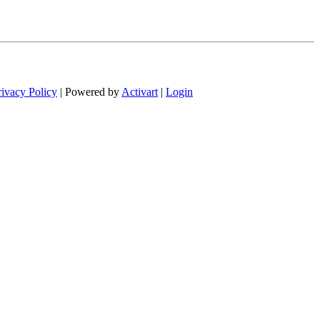
rivacy Policy
| Powered by
Activart
|
Login