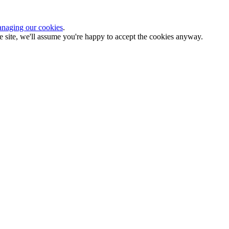
naging our cookies
.
the site, we'll assume you're happy to accept the cookies anyway.