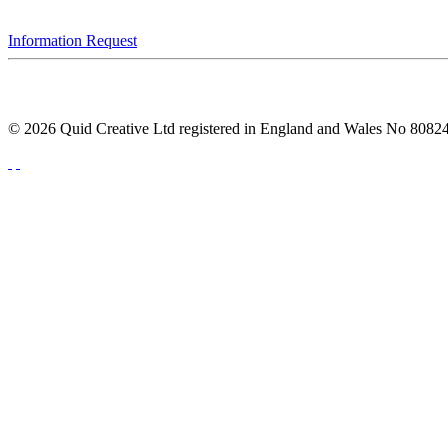
Information Request
© 2026 Quid Creative Ltd registered in England and Wales No 808