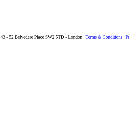
2443 - 52 Belvedere Place SW2 5TD - London |
Terms & Conditions
|
P