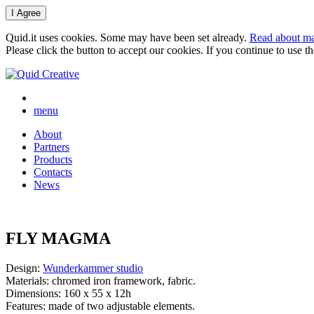
Quid.it uses cookies. Some may have been set already.
Read about ma
Please click the button to accept our cookies. If you continue to use 
menu
About
Partners
Products
Contacts
News
FLY MAGMA
Design:
Wunderkammer studio
Materials: chromed iron framework, fabric.
Dimensions: 160 x 55 x 12h
Features: made of two adjustable elements.