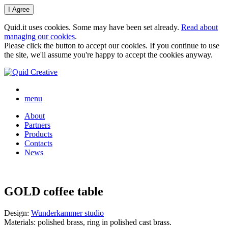
Quid.it uses cookies. Some may have been set already.
Read about
managing our cookies
.
Please click the button to accept our cookies. If you continue to use
the site, we'll assume you're happy to accept the cookies anyway.
menu
About
Partners
Products
Contacts
News
GOLD coffee table
Design:
Wunderkammer studio
Materials: polished brass, ring in polished cast brass.