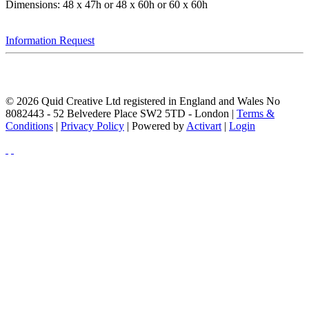
Dimensions: 48 x 47h or 48 x 60h or 60 x 60h
Information Request
© 2026 Quid Creative Ltd registered in England and Wales No
8082443 - 52 Belvedere Place SW2 5TD - London |
Terms &
Conditions
|
Privacy Policy
| Powered by
Activart
|
Login